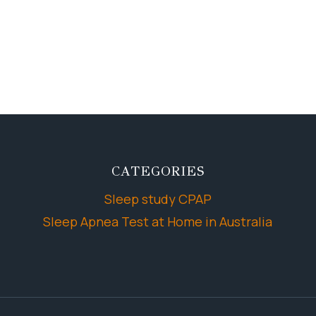
CATEGORIES
Sleep study CPAP
Sleep Apnea Test at Home in Australia