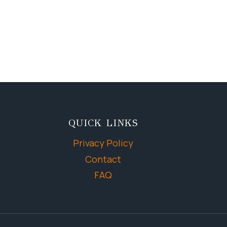
QUICK LINKS
Privacy Policy
Contact
FAQ