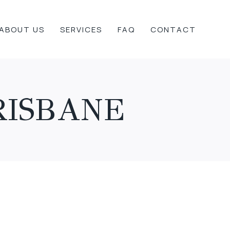
ABOUT US
SERVICES
FAQ
CONTACT
RISBANE