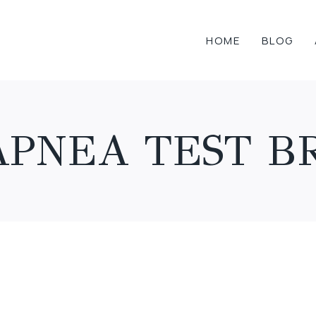
HOME
BLOG
APNEA TEST B