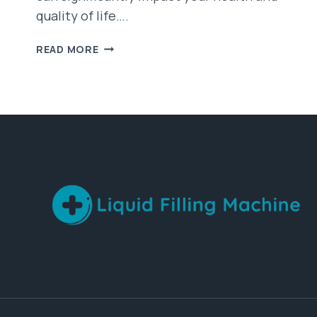
quality of life….
STEP-
READ MORE
BY-
STEP
GUIDE
TO
CONDUCTING
A
SLEEP
APNEA
TEST
AT
HOME
IN
AUSTRALIA