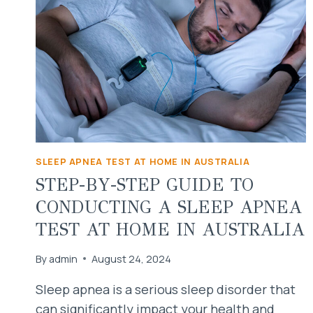
SLEEP APNEA TEST AT HOME IN AUSTRALIA
STEP-BY-STEP GUIDE TO
CONDUCTING A SLEEP APNEA
TEST AT HOME IN AUSTRALIA
By
admin
August 24, 2024
Sleep apnea is a serious sleep disorder that
can significantly impact your health and